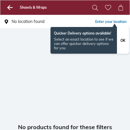
Shawls & Wraps
No location found
Enter your location
Quicker Delivery options available!
Select an exact location to see if we
OK
can offer quicker delivery options
for you
No products found for these filters