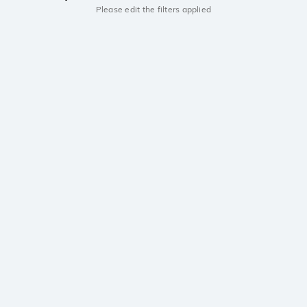
Please edit the filters applied