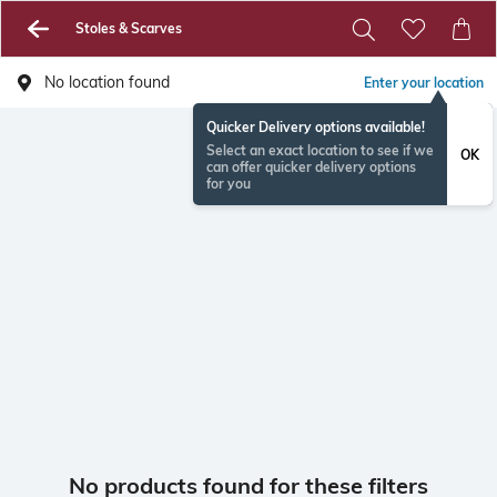
Stoles & Scarves
No location found
Enter your location
Quicker Delivery options available!
Select an exact location to see if we
OK
can offer quicker delivery options
for you
No products found for these filters