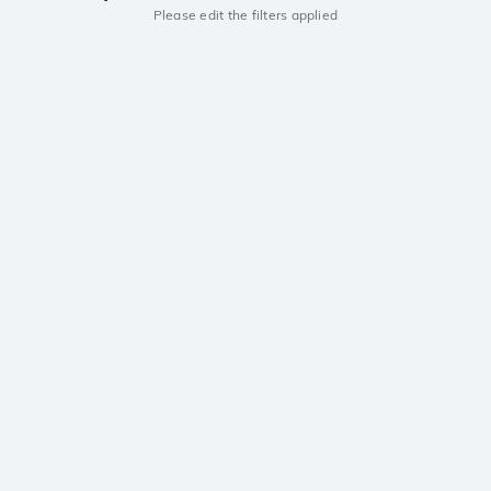
Please edit the filters applied