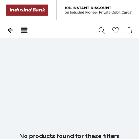
Previous
Pause
Next
No products found for these filters