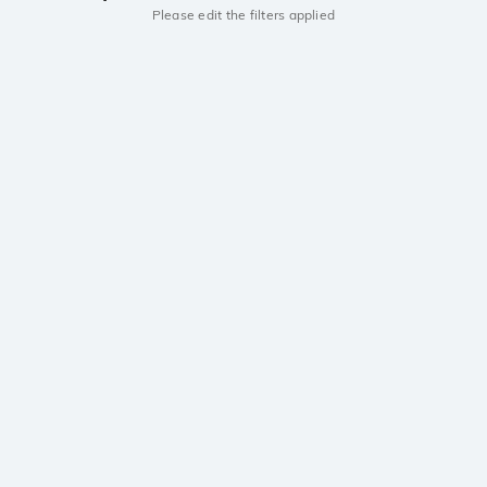
Please edit the filters applied