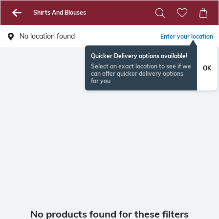
Shirts And Blouses
No location found
Enter your location
Quicker Delivery options available!
Select an exact location to see if we
OK
can offer quicker delivery options
for you
No products found for these filters