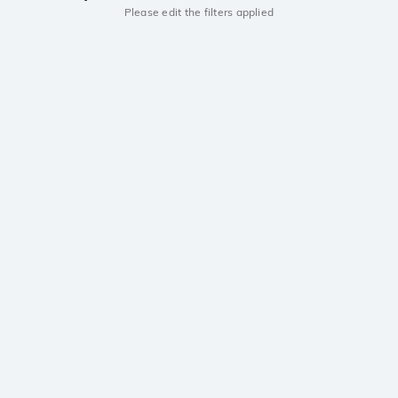
Please edit the filters applied