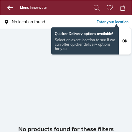
Mens Innerwear
No location found
Enter your location
Quicker Delivery options available!
Select an exact location to see if we
OK
can offer quicker delivery options
for you
No products found for these filters