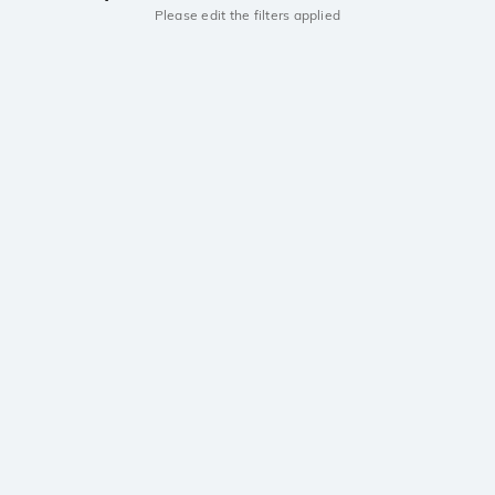
Please edit the filters applied