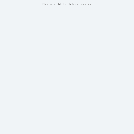
Please edit the filters applied