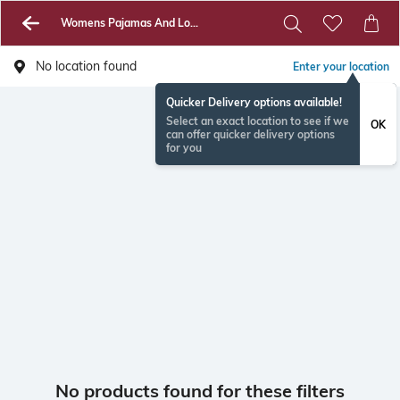
Womens Pajamas And Loungewear
No location found
Enter your location
Quicker Delivery options available!
Select an exact location to see if we
OK
can offer quicker delivery options
for you
No products found for these filters