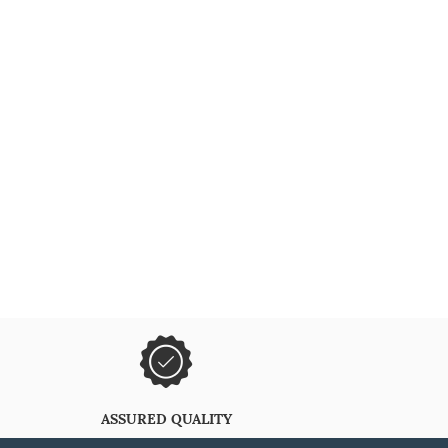
ASSURED QUALITY