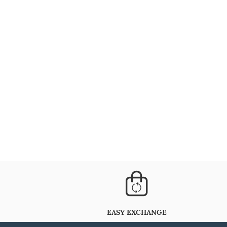
EASY EXCHANGE