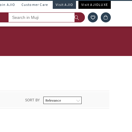
Join AJIO
Customer Care
Visit AJIO
Visit AJIOLUXE
SORT BY