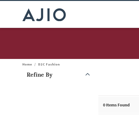
Home
/
D2C Fashion
Refine By
Note: When an option is selected, it may move to the top of the
0
Items Found