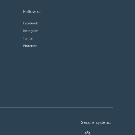
follow us
Facebook
Instagram
Twitter
Pinterest
secure systems