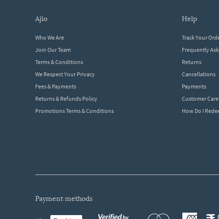
ajio
help
Who We Are
Track Your Ord
Join Our Team
Frequently As
Terms & Conditions
Returns
We Respect Your Privacy
Cancellations
Fees & Payments
Payments
Returns & Refunds Policy
Customer Care
Promotions Terms & Conditions
How Do I Red
payment methods