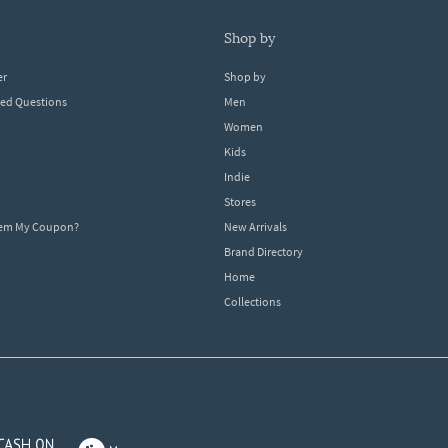
shop by
er
Shop by
ked Questions
Men
Women
Kids
Indie
Stores
eem My Coupon?
New Arrivals
Brand Directory
Home
Collections