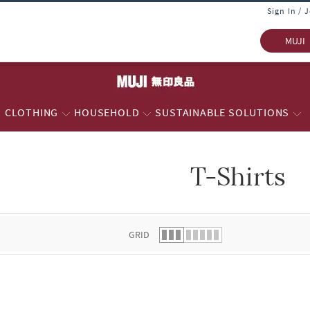
Sign In / 
MUJI
CLOTHING
HOUSEHOLD
SUSTAINABLE SOLUTIONS
T-Shirts
 list.
GRID