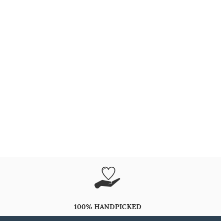
100% HANDPICKED