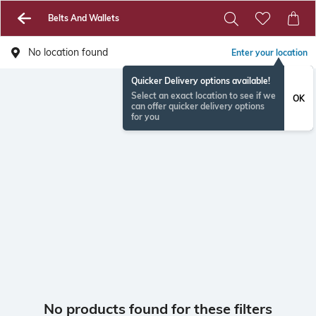
Belts And Wallets
No location found
Enter your location
Quicker Delivery options available!
Select an exact location to see if we
OK
can offer quicker delivery options
for you
No products found for these filters