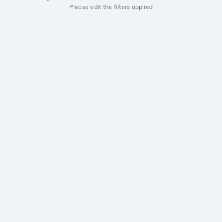
Please edit the filters applied