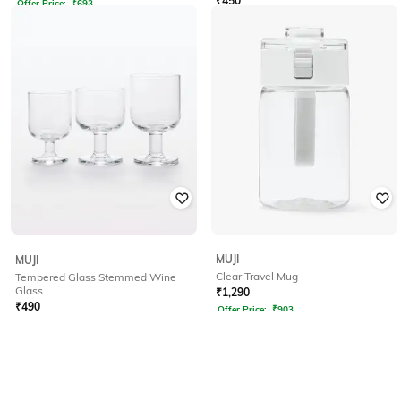
₹
450
Offer Price:
₹
693
MUJI
MUJI
Clear Travel Mug
Tempered Glass Stemmed Wine
Glass
₹
1,290
₹
490
Offer Price:
₹
903