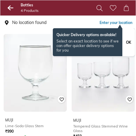
Bottles
4 Products
No location found
Enter your location
Quicker Delivery options available!
Select an exact location to see if we
OK
can offer quicker delivery options
for you
MUJI
MUJI
Lime-Soda Glass Stem
Tempered Glass Stemmed Wine
Glass
₹
990