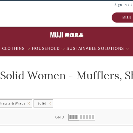
Sign In / 
MUJI
CLOTHING
HOUSEHOLD
SUSTAINABLE SOLUTIONS
Solid Women - Mufflers, 
 list.
Shawls & Wraps
Solid
GRID