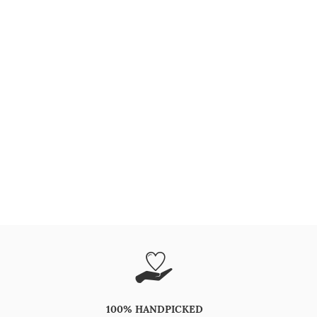
100% HANDPICKED