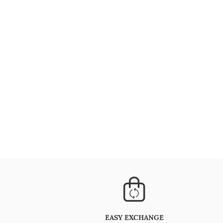
EASY EXCHANGE