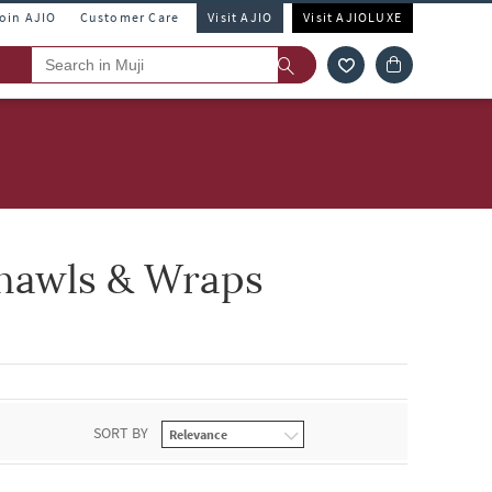
Join AJIO
Customer Care
Visit AJIO
Visit AJIOLUXE
Shawls & Wraps
SORT BY