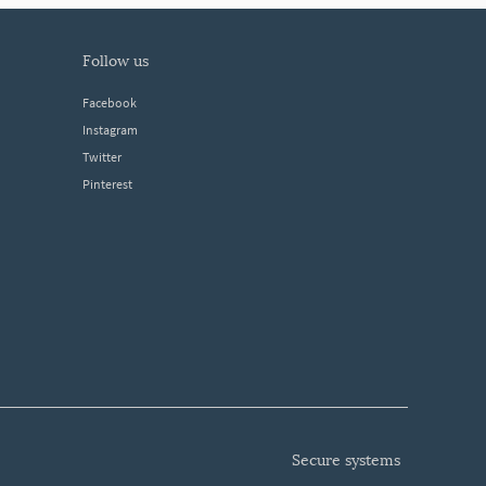
follow us
Facebook
Instagram
Twitter
Pinterest
secure systems