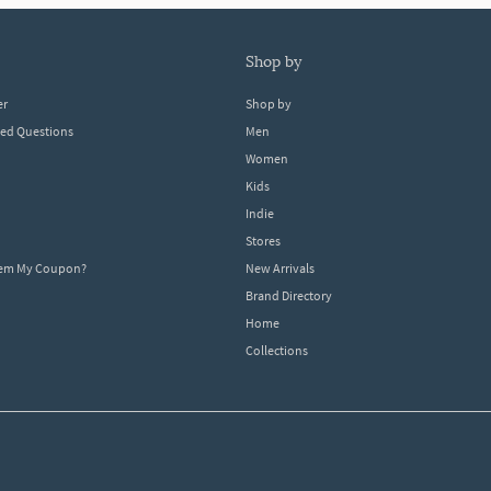
shop by
er
Shop by
ked Questions
Men
Women
Kids
Indie
Stores
eem My Coupon?
New Arrivals
Brand Directory
Home
Collections