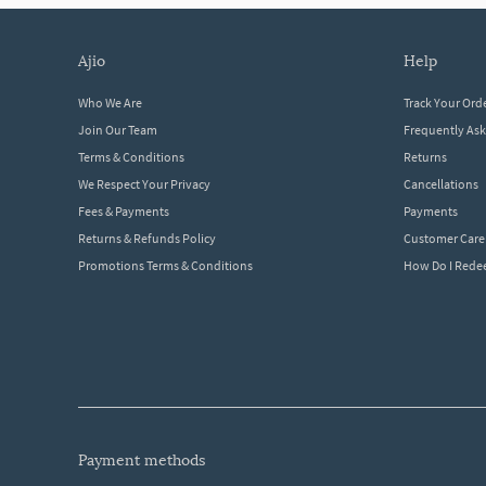
ajio
help
Who We Are
Track Your Ord
Join Our Team
Frequently As
Terms & Conditions
Returns
We Respect Your Privacy
Cancellations
Fees & Payments
Payments
Returns & Refunds Policy
Customer Care
Promotions Terms & Conditions
How Do I Red
payment methods