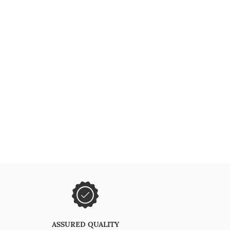
ASSURED QUALITY