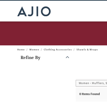
Home
/
Women
/
Clothing Accessories
/
Shawls & Wraps
Refine By
Note: When an option is selected, it may move to the top of the
Women - Mufflers, 
0
Items Found