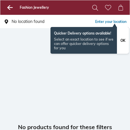
Fashion Jewellery
No location found
Enter your location
Quicker Delivery options available!
Select an exact location to see if we
OK
can offer quicker delivery options
for you
No products found for these filters