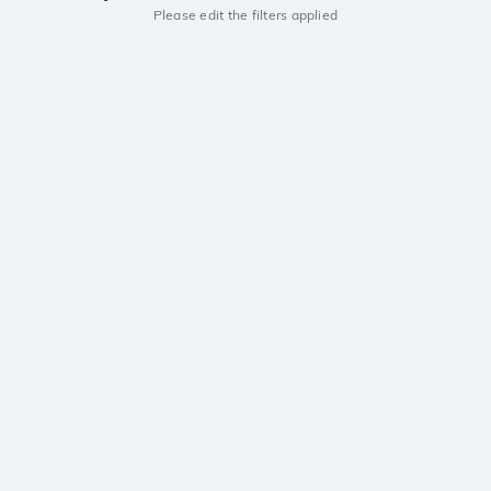
Please edit the filters applied