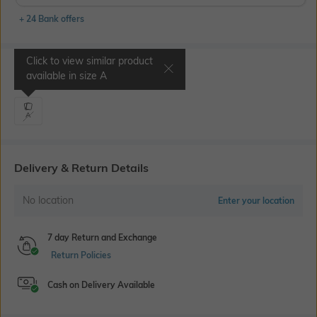
+ 24 Bank offers
Click to view similar product
Select Size
available in size
A
A
Delivery & Return Details
No location
Enter your location
7 day Return and Exchange
Return Policies
Cash on Delivery Available