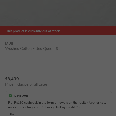
This product is currently out of stock.
MUJI
Washed Cotton Fitted Queen-Si...
Current Offer Price:
Actual Price:
₹
3,490
Price inclusive of all taxes
Bank Offer
Flat Rs150 cashback in the form of Jewels on the Jupiter App for new
users transacting via UPI through RuPay Credit Card
T&C