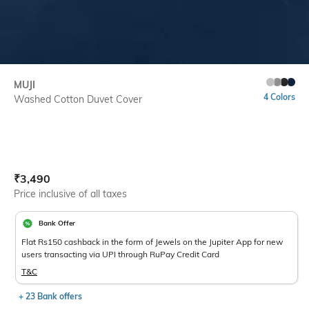
MUJI
4 Colors
Washed Cotton Duvet Cover
Current Offer Price:
Actual Price:
₹
3,490
Price inclusive of all taxes
Bank Offer
Flat Rs150 cashback in the form of Jewels on the Jupiter App for new
users transacting via UPI through RuPay Credit Card
T&C
+ 23 Bank offers