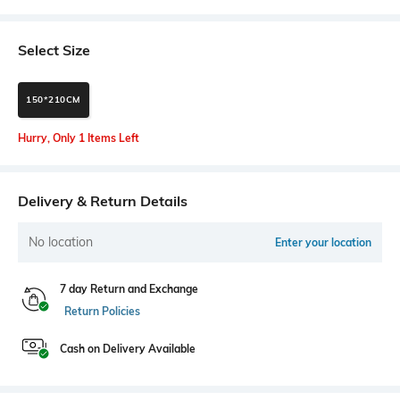
Select Size
150*210CM
Hurry, Only 1 Items Left
Delivery & Return Details
No location
Enter your location
7 day Return and Exchange
Return Policies
Cash on Delivery Available