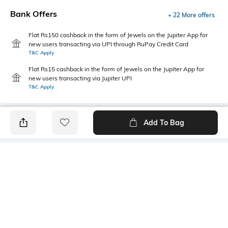
Bank Offers
+ 22 More offers
Flat Rs150 cashback in the form of Jewels on the Jupiter App for
new users transacting via UPI through RuPay Credit Card
T&C Apply
Flat Rs15 cashback in the form of Jewels on the Jupiter App for
new users transacting via Jupiter UPI
T&C Apply
Add To Bag
PRODUCT DETAILS
Care
Length
Machine wash cold
Dohar dimensions: 210 cm x
150 cm
Color Family
packageContains