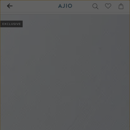
EXCLUSIVE