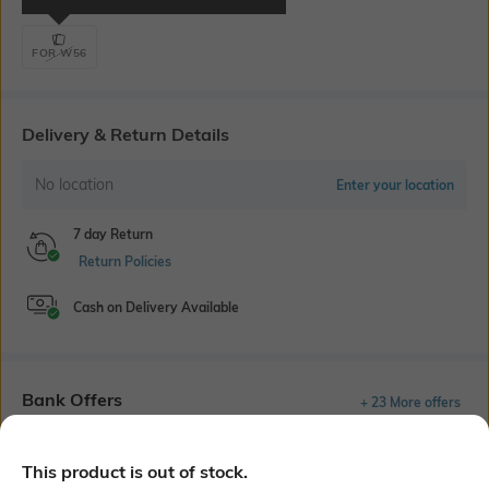
FOR W56
Delivery & Return Details
No location
Enter your location
7 day Return
Return Policies
Cash on Delivery Available
Bank Offers
+ 23 More offers
Flat Rs150 cashback in the form of Jewels on the Jupiter App for
new users transacting via UPI through RuPay Credit Card
This product is out of stock.
T&C Apply