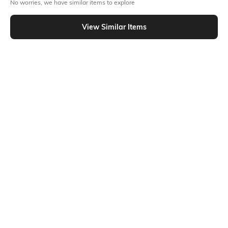
No worries, we have similar items to explore
Flat Rs15 cashback in the form of Jewels on the Jupiter App for
new users transacting via Jupiter UPI
View Similar Items
T&C Apply
Out Of Stock
PRODUCT DETAILS
Additional Information 1
Package contains: 1 shlef
Ratings
No rating or review to display.