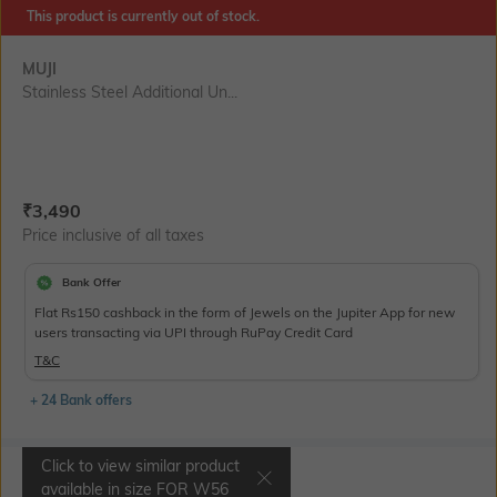
This product is currently out of stock.
MUJI
Stainless Steel Additional Un...
Current Offer Price:
Actual Price:
₹
3,490
Price inclusive of all taxes
Bank Offer
Flat Rs150 cashback in the form of Jewels on the Jupiter App for new
users transacting via UPI through RuPay Credit Card
T&C
+ 24 Bank offers
Click to view similar product
Select Size
available in size
FOR W56