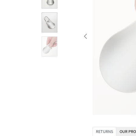
RETURNS
OUR PRO