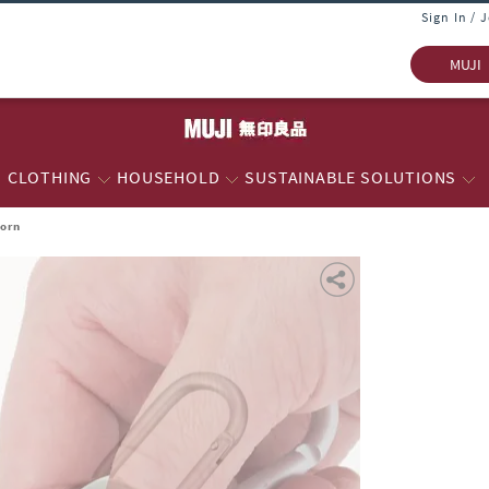
Sign In / 
MUJI
CLOTHING
HOUSEHOLD
SUSTAINABLE SOLUTIONS
Horn