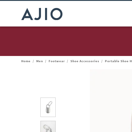
Home
/
Men
/
Footwear
/
Shoe Accessories
/
Portable Shoe 