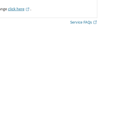
ange
click here
․
Service FAQs