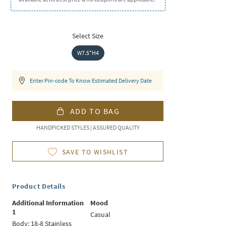
Select Size
W7.5*H4
Enter Pin-code To Know Estimated Delivery Date
ADD TO BAG
HANDPICKED STYLES | ASSURED QUALITY
SAVE TO WISHLIST
Product Details
Additional Information
Mood
1
Casual
Body: 18-8 Stainless