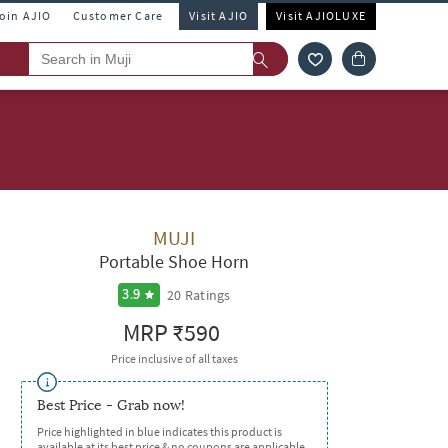
Join AJIO
Customer Care
Visit AJIO
Visit AJIOLUXE
MUJI
Portable Shoe Horn
20
Ratings
3.9
MRP
₹590
Price inclusive of all taxes
Best Price - Grab now!
Price highlighted in blue indicates this product is
available at its best price & no coupons are applicable.