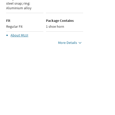
steel snap; ring:
Aluminium alloy
Fit
Package Contains
Regular Fit
1 shoe horn
About
MUJI
More Details