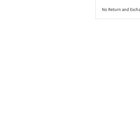
No Return and Exch