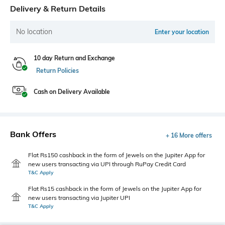
Delivery & Return Details
No location
Enter your location
10 day Return and Exchange
Return Policies
Cash on Delivery Available
Bank Offers
+ 16 More offers
Flat Rs150 cashback in the form of Jewels on the Jupiter App for
new users transacting via UPI through RuPay Credit Card
T&C Apply
Flat Rs15 cashback in the form of Jewels on the Jupiter App for
new users transacting via Jupiter UPI
T&C Apply