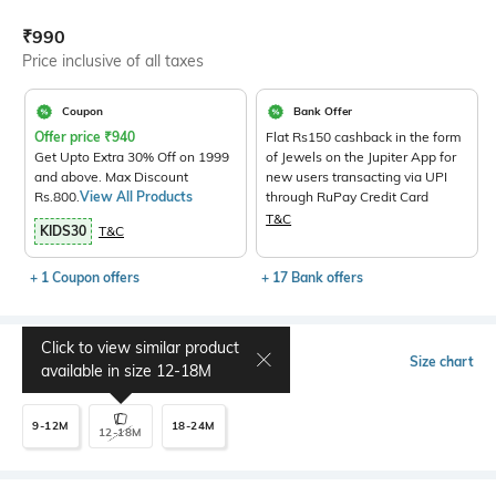
Current Offer Price:
Actual Price:
₹
990
Price inclusive of all taxes
Coupon
Bank Offer
Offer price
₹
940
Flat Rs150 cashback in the form
Get Upto Extra 30% Off on 1999
of Jewels on the Jupiter App for
and above. Max Discount
new users transacting via UPI
Rs.800.
View All Products
through RuPay Credit Card
T&C
KIDS30
T&C
+ 1 Coupon offers
+ 17 Bank offers
Click to view similar product
Select Size
Size chart
available in size
12-18M
9-12M
18-24M
12-18M