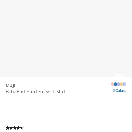
SIZE
MUJI
6 Colors
Baby Print Short Sleeve T-Shirt