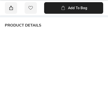
Add To Bag
PRODUCT DETAILS
Additional Information 1
Additional Information 2
A staple short sleeve tee using
Cotton grown in Africa. The
a soft cotton mix fabric for
breathable fabric is designed
comfortable everyday wear.
for play, ensuring they stay
The stretchy crew neck is
cool and comfortable
designed to make the shirt
throughout their summer
easier to put on and take off.
escapades. Let their days be
filled with carefree exploration,
wrapped in the comfort of our
laid-back and durable summer
essentials.
Package Contains
Wash Care
Package contains: 1 t-shirt
Machine wash cold