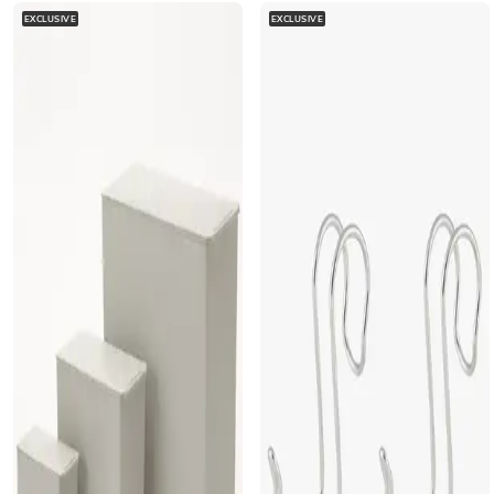
EXCLUSIVE
EXCLUSIVE