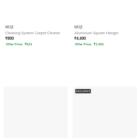
MUJI
MUJI
Cleaning System Carpet Cleaner
Aluminum Square Hanger
₹
890
₹
4,490
Offer Price:
₹
623
Offer Price:
₹
3,592
EXCLUSIVE