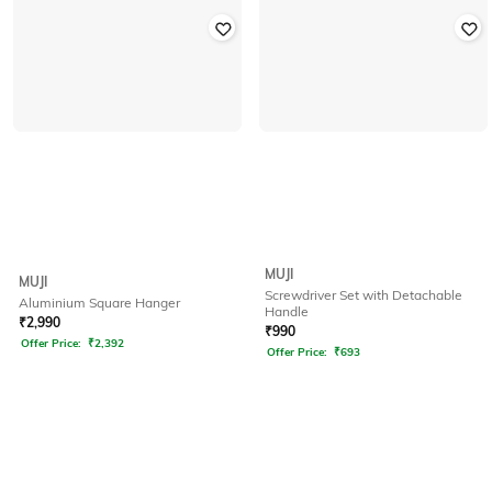
MUJI
MUJI
Screwdriver Set with Detachable
Aluminium Square Hanger
Handle
₹
2,990
₹
990
Offer Price:
₹
2,392
Offer Price:
₹
693