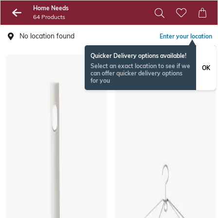
Home Needs
64 Products
No location found
Enter your location
Quicker Delivery options available!
Select an exact location to see if we
OK
can offer quicker delivery options
for you