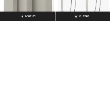
SORT BY
FILTERS
MUJI
MUJI
Overseas Spec PP Square Large