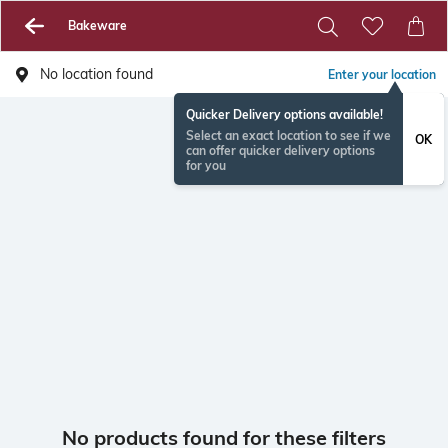
Bakeware
No location found
Enter your location
Quicker Delivery options available!
Select an exact location to see if we
OK
can offer quicker delivery options
for you
No products found for these filters