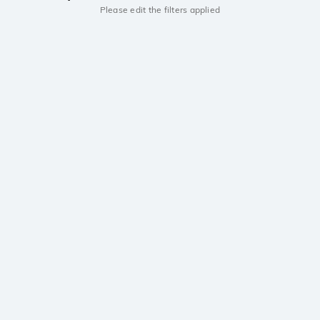
Please edit the filters applied