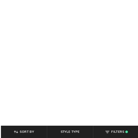
SORT BY
STYLE TYPE
FILTERS
.