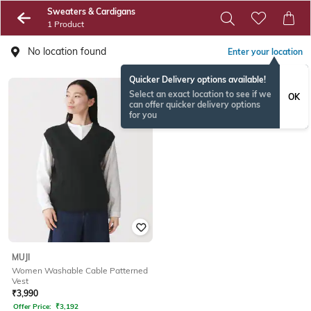
Sweaters & Cardigans
1 Product
No location found
Enter your location
Quicker Delivery options available!
Select an exact location to see if we
OK
can offer quicker delivery options
for you
MUJI
Women Washable Cable Patterned
Vest
₹
3,990
Offer Price:
₹
3,192