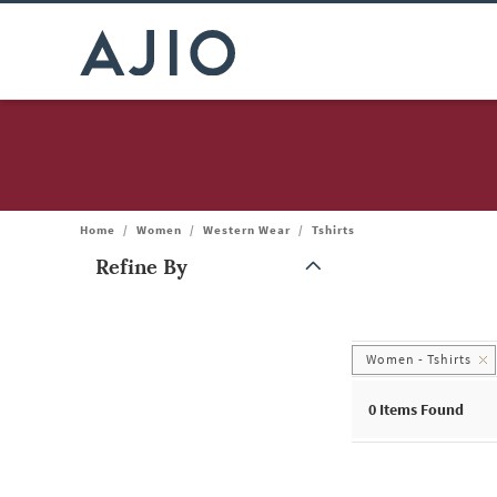
Home
/
Women
/
Western Wear
/
Tshirts
Refine By
Note: When an option is selected, it may move to the top of the
Women - Tshirts
0
Items Found