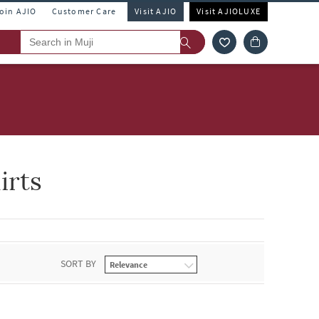
Join AJIO
Customer Care
Visit AJIO
Visit AJIOLUXE
irts
SORT BY