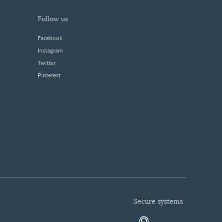
follow us
Facebook
Instagram
Twitter
Pinterest
secure systems