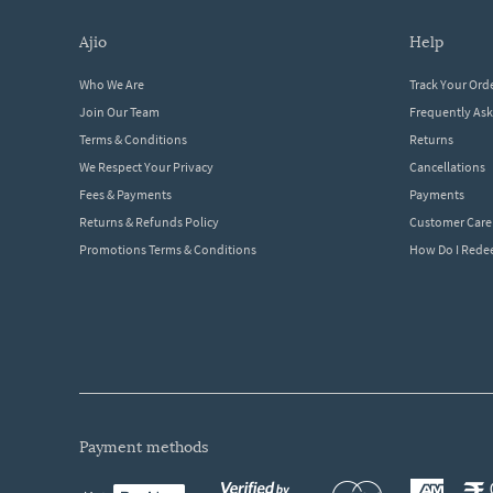
ajio
help
Who We Are
Track Your Ord
Join Our Team
Frequently As
Terms & Conditions
Returns
We Respect Your Privacy
Cancellations
Fees & Payments
Payments
Returns & Refunds Policy
Customer Care
Promotions Terms & Conditions
How Do I Red
payment methods