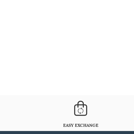
EASY EXCHANGE