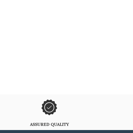
ASSURED QUALITY