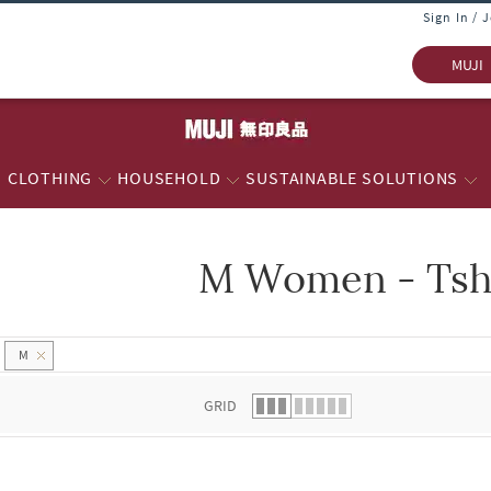
Sign In / 
MUJI
CLOTHING
HOUSEHOLD
SUSTAINABLE SOLUTIONS
M Women - Tsh
 list.
M
GRID