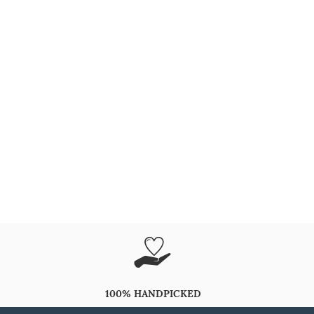
100% HANDPICKED