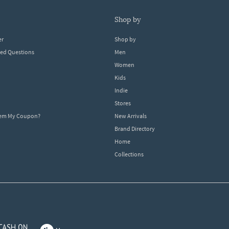
shop by
er
Shop by
ked Questions
Men
Women
Kids
Indie
Stores
eem My Coupon?
New Arrivals
Brand Directory
Home
Collections