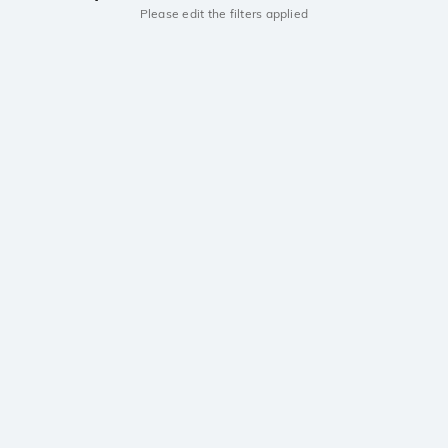
Please edit the filters applied