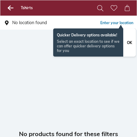
Tshirts
No location found
Enter your location
Quicker Delivery options available!
Select an exact location to see if we
OK
can offer quicker delivery options
for you
No products found for these filters