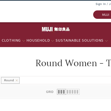
Sign In / 
MUJI
CLOTHING
HOUSEHOLD
SUSTAINABLE SOLUTIONS
Round Women - T
 list.
Round
GRID