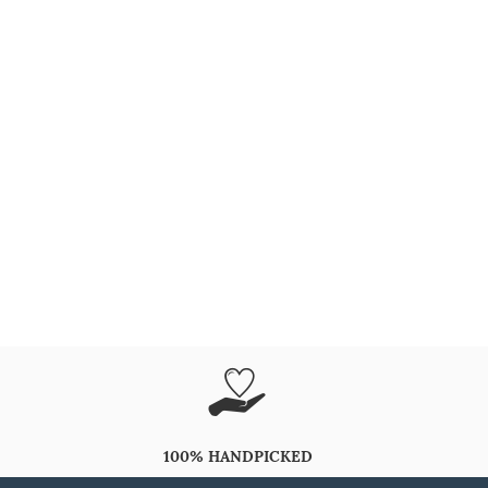
100% HANDPICKED