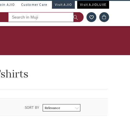
Join AJIO
Customer Care
Visit AJIO
Visit AJIOLUXE
shirts
SORT BY