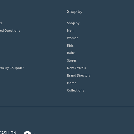
shop by
er
Shop by
ked Questions
Men
Women
Kids
Indie
Stores
eem My Coupon?
New Arrivals
Brand Directory
Home
Collections