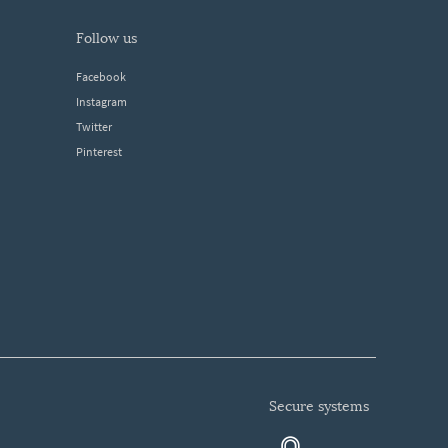
follow us
Facebook
Instagram
Twitter
Pinterest
secure systems