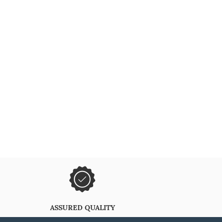
ASSURED QUALITY