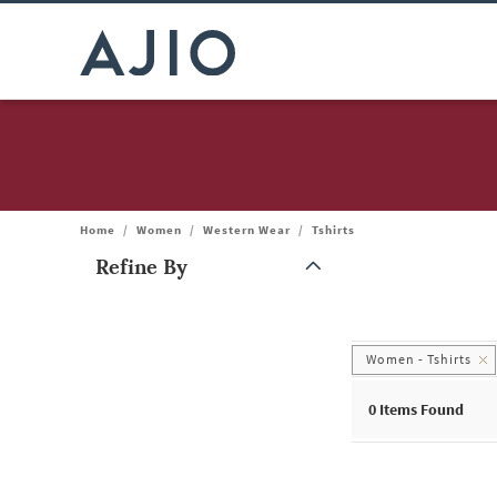
Home
/
Women
/
Western Wear
/
Tshirts
Refine By
Note: When an option is selected, it may move to the top of the
Women - Tshirts
0
Items Found