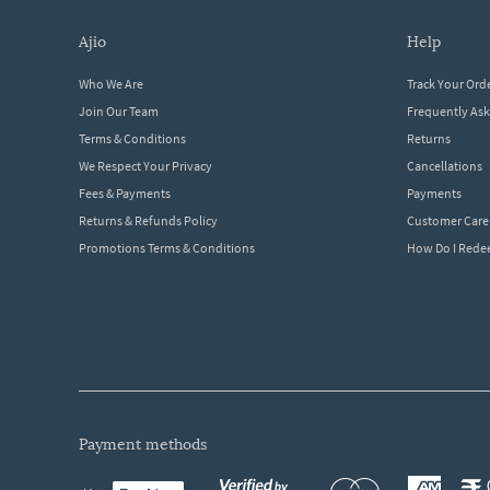
ajio
help
Who We Are
Track Your Ord
Join Our Team
Frequently As
Terms & Conditions
Returns
We Respect Your Privacy
Cancellations
Fees & Payments
Payments
Returns & Refunds Policy
Customer Care
Promotions Terms & Conditions
How Do I Red
payment methods