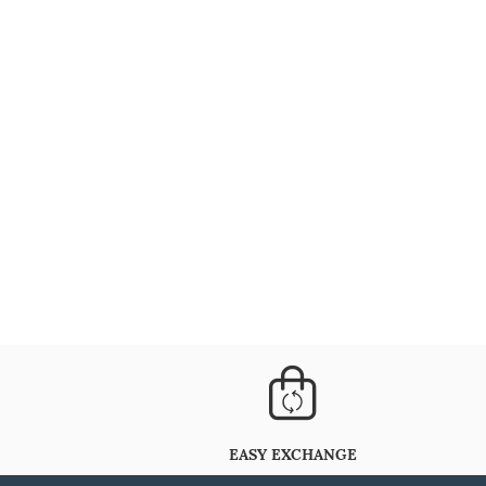
EASY EXCHANGE