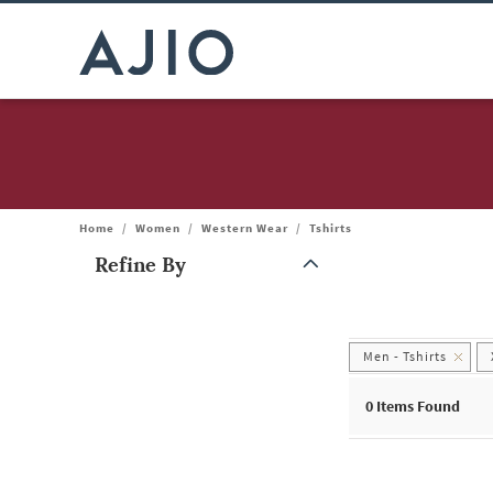
Home
/
Women
/
Western Wear
/
Tshirts
Refine By
Note: When an option is selected, it may move to the top of the
Men - Tshirts
0
Items Found