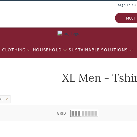
Sign In / 
MUJI
CLOTHING
HOUSEHOLD
SUSTAINABLE SOLUTIONS
XL Men - Tshi
 list.
XL
GRID