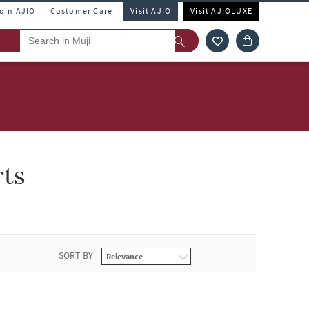
Join AJIO
Customer Care
Visit AJIO
Visit AJIOLUXE
rts
SORT BY