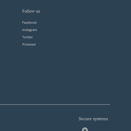
follow us
Facebook
Instagram
Twitter
Pinterest
secure systems