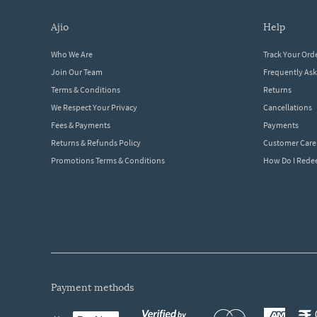
ajio
help
Who We Are
Track Your Ord
Join Our Team
Frequently As
Terms & Conditions
Returns
We Respect Your Privacy
Cancellations
Fees & Payments
Payments
Returns & Refunds Policy
Customer Care
Promotions Terms & Conditions
How Do I Red
payment methods