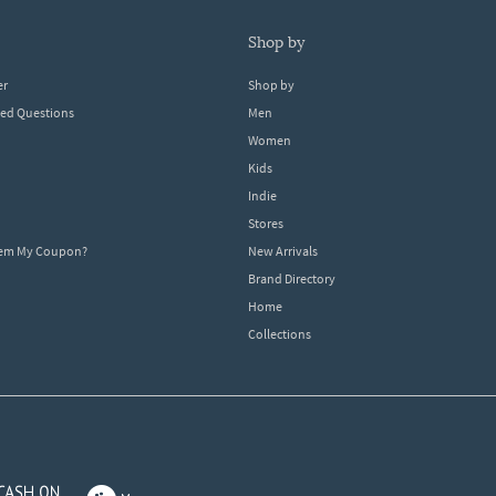
shop by
er
Shop by
ked Questions
Men
Women
Kids
Indie
Stores
eem My Coupon?
New Arrivals
Brand Directory
Home
Collections