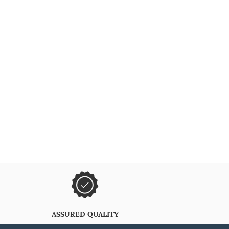
ASSURED QUALITY