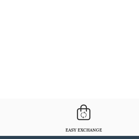
EASY EXCHANGE