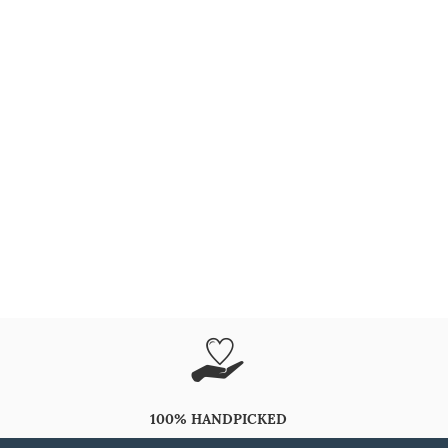
100% HANDPICKED