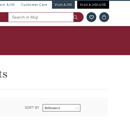
Join AJIO
Customer Care
Visit AJIO
Visit AJIOLUXE
ts
SORT BY