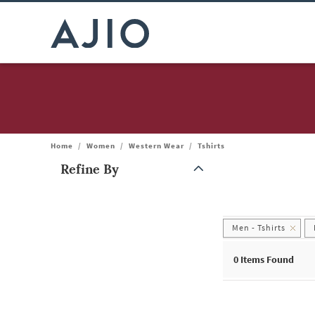
Home
/
Women
/
Western Wear
/
Tshirts
Refine By
Note: When an option is selected, it may move to the top of the
Men - Tshirts
0
Items Found