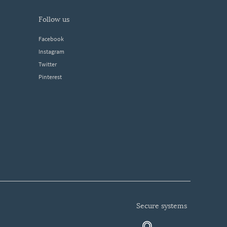
follow us
Facebook
Instagram
Twitter
Pinterest
secure systems