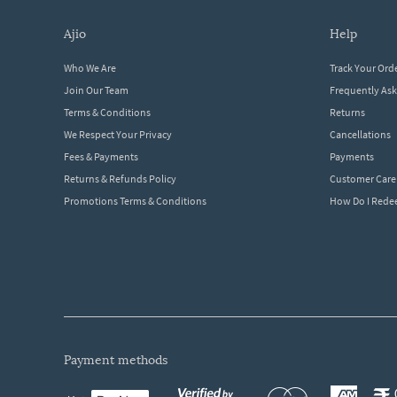
ajio
help
Who We Are
Track Your Ord
Join Our Team
Frequently As
Terms & Conditions
Returns
We Respect Your Privacy
Cancellations
Fees & Payments
Payments
Returns & Refunds Policy
Customer Care
Promotions Terms & Conditions
How Do I Red
payment methods