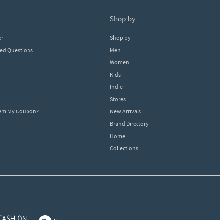
shop by
er
Shop by
ked Questions
Men
Women
Kids
Indie
Stores
eem My Coupon?
New Arrivals
Brand Directory
Home
Collections