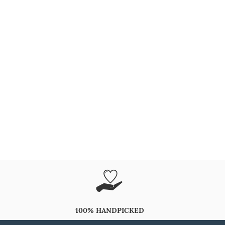
100% HANDPICKED