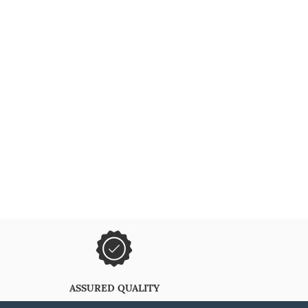
ASSURED QUALITY