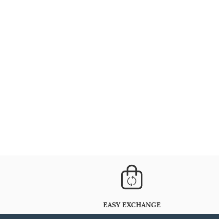
EASY EXCHANGE