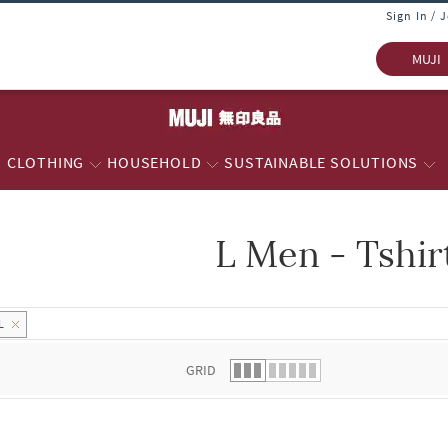
Sign In / 
MUJI
CLOTHING
HOUSEHOLD
SUSTAINABLE SOLUTIONS
L Men - Tshir
 list.
L
GRID