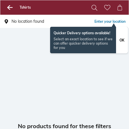
Tshirts
No location found
Enter your location
Quicker Delivery options available!
Select an exact location to see if we
OK
can offer quicker delivery options
for you
No products found for these filters