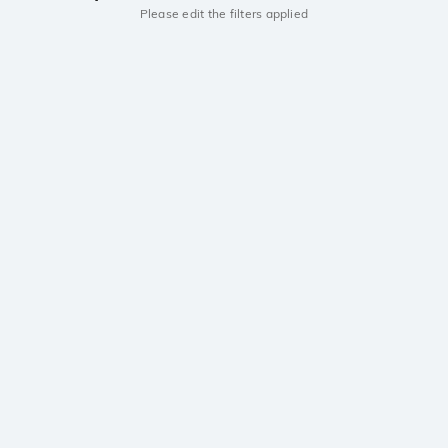
Please edit the filters applied