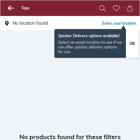
Tops
No location found
Enter your location
Quicker Delivery options available!
Select an exact location to see if we
OK
can offer quicker delivery options
for you
No products found for these filters