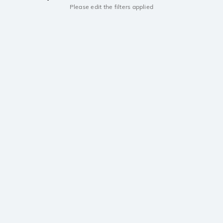
Please edit the filters applied