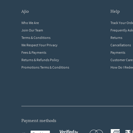
ajio
help
Who We Are
Track Your Ord
Join Our Team
Frequently As
Terms & Conditions
Returns
We Respect Your Privacy
Cancellations
Fees & Payments
Payments
Returns & Refunds Policy
Customer Care
Promotions Terms & Conditions
How Do I Red
payment methods