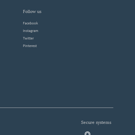
follow us
Facebook
Instagram
Twitter
Pinterest
secure systems