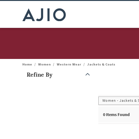
Home
/
Women
/
Western Wear
/
Jackets & Coats
Refine By
Note: When an option is selected, it may move to the top of the
Women - Jackets & 
0
Items Found