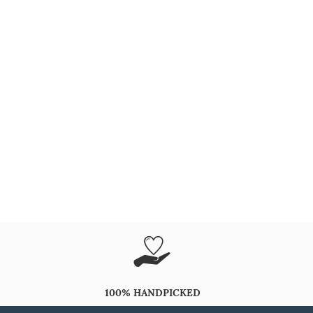
100% HANDPICKED