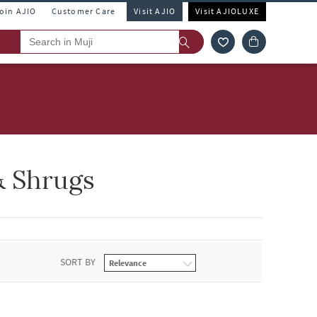
Join AJIO
Customer Care
Visit AJIO
Visit AJIOLUXE
& Shrugs
SORT BY