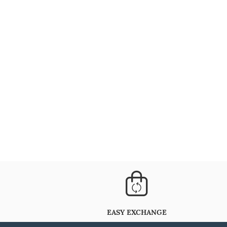
EASY EXCHANGE