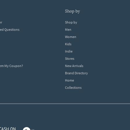
shop by
er
Shop by
ked Questions
Men
Women
Kids
Indie
Stores
eem My Coupon?
New Arrivals
Brand Directory
Home
Collections