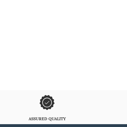
ASSURED QUALITY