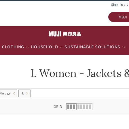
Sign In / 
MUJI
CLOTHING
HOUSEHOLD
SUSTAINABLE SOLUTIONS
L Women - Jackets 
 list.
Shrugs
L
GRID