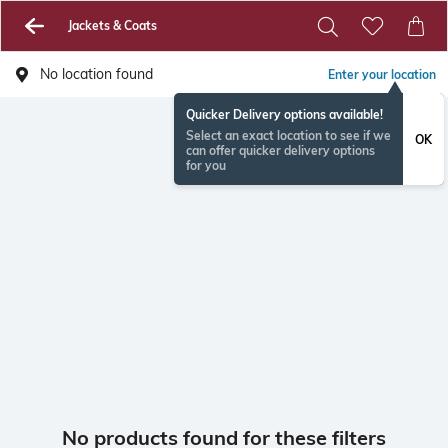
Jackets & Coats
No location found
Enter your location
Quicker Delivery options available!
Select an exact location to see if we
OK
can offer quicker delivery options
for you
No products found for these filters