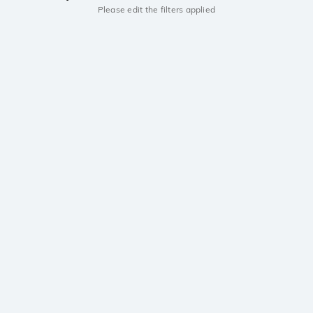
Please edit the filters applied