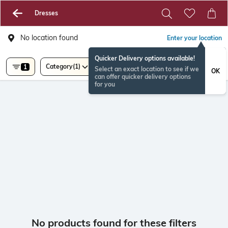
Dresses
No location found
Enter your location
Quicker Delivery options available!
Category
(1)
1
Select an exact location to see if we
OK
can offer quicker delivery options
for you
No products found for these filters