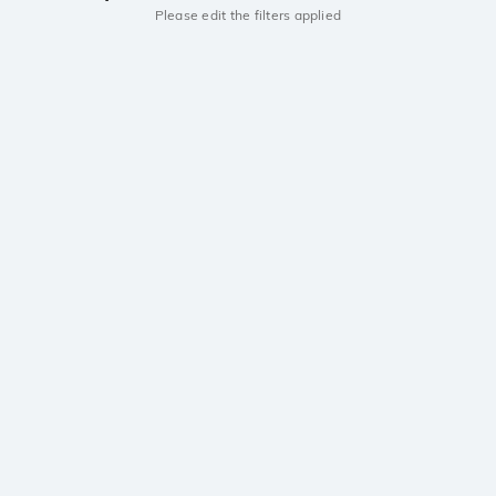
Please edit the filters applied