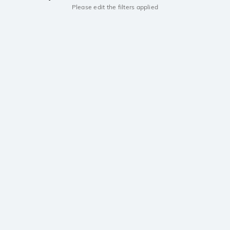
Please edit the filters applied