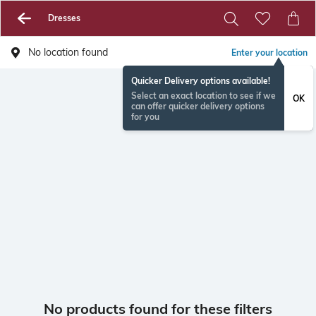
Dresses
No location found
Enter your location
Quicker Delivery options available!
Select an exact location to see if we
OK
can offer quicker delivery options
for you
No products found for these filters