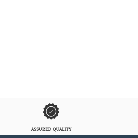
ASSURED QUALITY