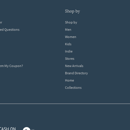
shop by
er
Shop by
ked Questions
Men
Women
Kids
Indie
Stores
eem My Coupon?
New Arrivals
Brand Directory
Home
Collections