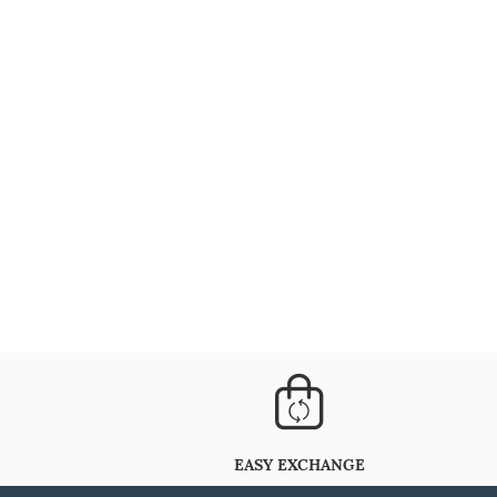
EASY EXCHANGE