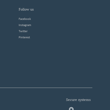
follow us
Facebook
Instagram
Twitter
Pinterest
secure systems