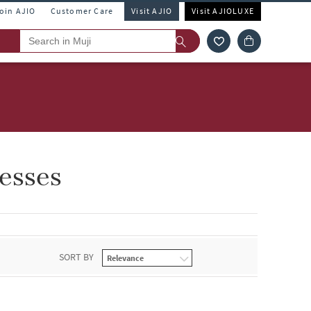
Join AJIO
Customer Care
Visit AJIO
Visit AJIOLUXE
esses
SORT BY