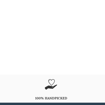
100% HANDPICKED