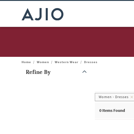
Home
/
Women
/
Western Wear
/
Dresses
Refine By
Note: When an option is selected, it may move to the top of the
Women - Dresses
0
Items Found