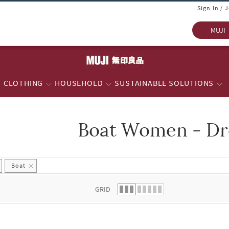
Sign In / 
MUJI
CLOTHING
HOUSEHOLD
SUSTAINABLE SOLUTIONS
Boat Women - Dr
 list.
Boat
GRID