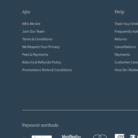
ajio
help
Who We Are
Track Your Ord
Join Our Team
Frequently As
Terms & Conditions
Returns
We Respect Your Privacy
Cancellations
Fees & Payments
Payments
Returns & Refunds Policy
Customer Care
Promotions Terms & Conditions
How Do I Red
payment methods