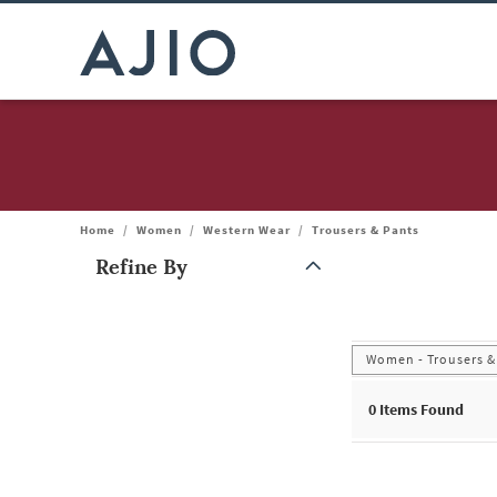
Home
/
Women
/
Western Wear
/
Trousers & Pants
Refine By
Note: When an option is selected, it may move to the top of the
Women - Trousers &
0
Items Found