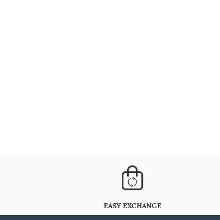
EASY EXCHANGE