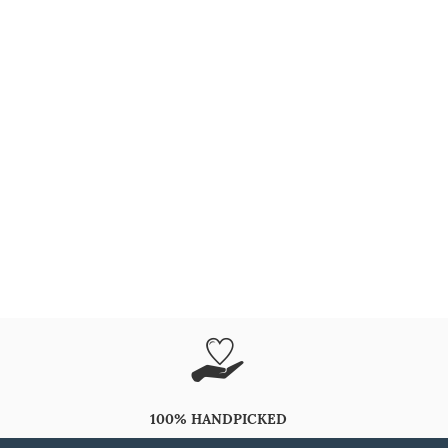
100% HANDPICKED