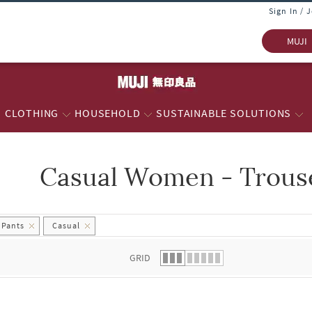
Sign In / 
MUJI
CLOTHING
HOUSEHOLD
SUSTAINABLE SOLUTIONS
Casual Women - Trouse
 list.
 Pants
Casual
GRID