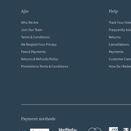
ajio
help
Who We Are
Track Your Ord
Join Our Team
Frequently As
Terms & Conditions
Returns
We Respect Your Privacy
Cancellations
Fees & Payments
Payments
Returns & Refunds Policy
Customer Care
Promotions Terms & Conditions
How Do I Red
payment methods