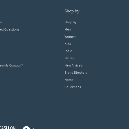
shop by
er
Shop by
ked Questions
Men
Women
Kids
Indie
Stores
eem My Coupon?
New Arrivals
Brand Directory
Home
Collections