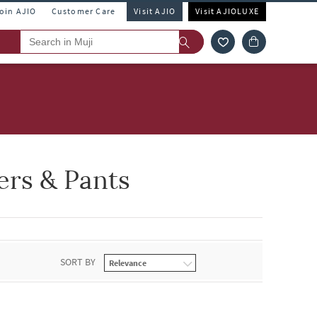
Join AJIO
Customer Care
Visit AJIO
Visit AJIOLUXE
rs & Pants
SORT BY