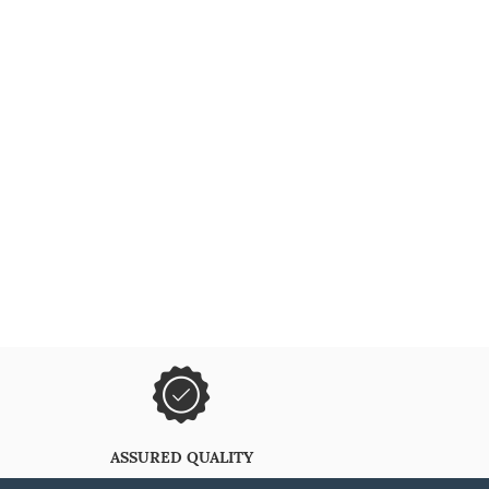
ASSURED QUALITY