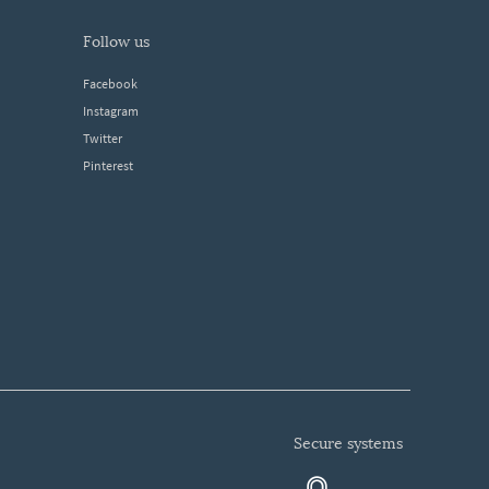
follow us
Facebook
Instagram
Twitter
Pinterest
secure systems