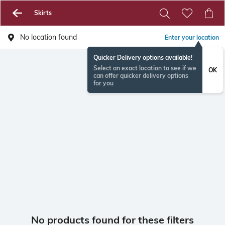
Skirts
No location found
Enter your location
Quicker Delivery options available!
Select an exact location to see if we
OK
can offer quicker delivery options
for you
No products found for these filters