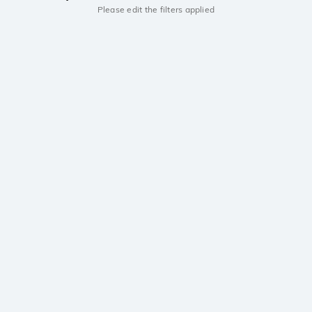
Please edit the filters applied