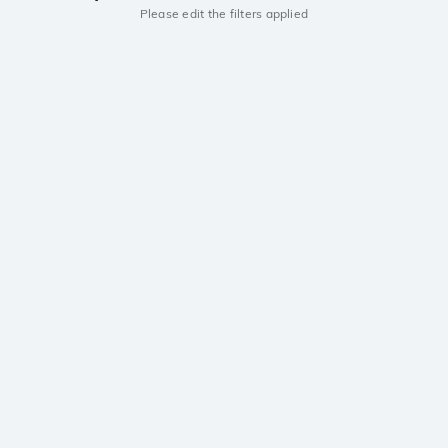
Please edit the filters applied