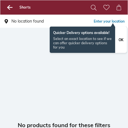
Shorts
No location found
Enter your location
Quicker Delivery options available!
Select an exact location to see if we
OK
can offer quicker delivery options
for you
No products found for these filters