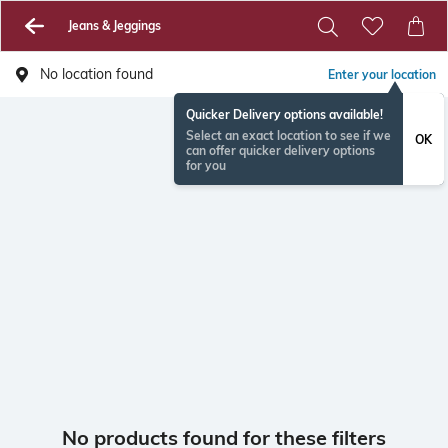
Jeans & Jeggings
No location found
Enter your location
Quicker Delivery options available!
Select an exact location to see if we
OK
can offer quicker delivery options
for you
No products found for these filters