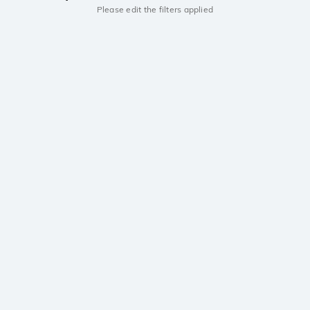
Please edit the filters applied