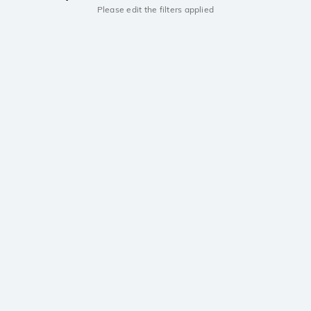
Please edit the filters applied