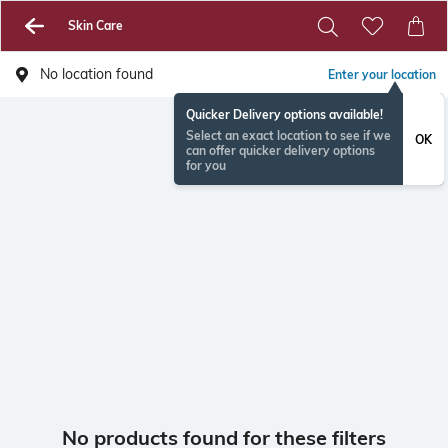
Skin Care
No location found
Enter your location
Quicker Delivery options available!
Select an exact location to see if we
OK
can offer quicker delivery options
for you
No products found for these filters