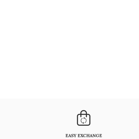
EASY EXCHANGE