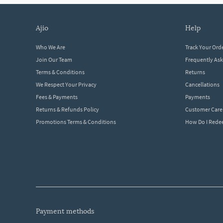
ajio
help
Who We Are
Track Your Ord
Join Our Team
Frequently As
Terms & Conditions
Returns
We Respect Your Privacy
Cancellations
Fees & Payments
Payments
Returns & Refunds Policy
Customer Care
Promotions Terms & Conditions
How Do I Red
payment methods