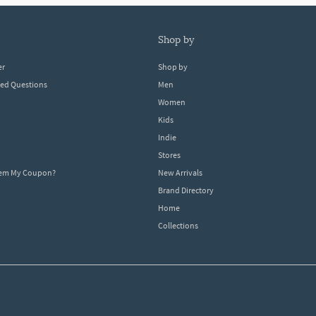
shop by
er
Shop by
ked Questions
Men
Women
Kids
Indie
Stores
eem My Coupon?
New Arrivals
Brand Directory
Home
Collections