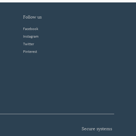
follow us
Facebook
Instagram
Twitter
Pinterest
secure systems