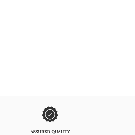
ASSURED QUALITY