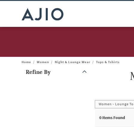
Home
/
Women
/
Night & Lounge Wear
/
Tops & Tshirts
Refine By
Note: When an option is selected, it may move to the top of the
Women - Lounge Top
0
Items Found