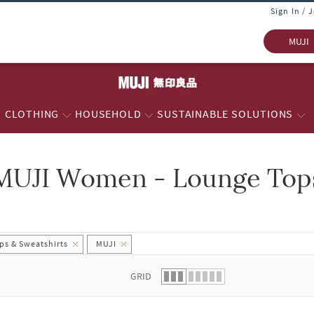
Sign In / 
MUJI
CLOTHING
HOUSEHOLD
SUSTAINABLE SOLUTIONS
MUJI Women - Lounge Tops
 list.
s & Sweatshirts
MUJI
GRID