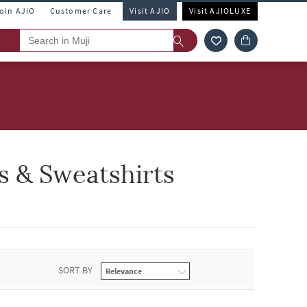
Join AJIO
Customer Care
Visit AJIO
Visit AJIOLUXE
 & Sweatshirts
SORT BY