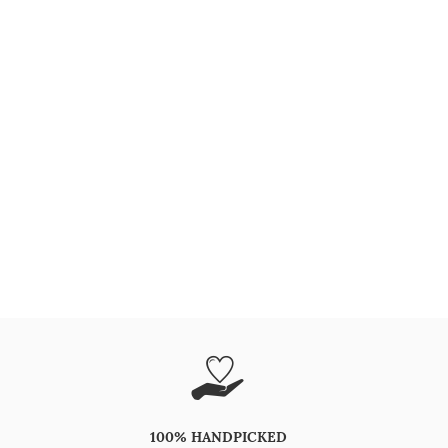
100% HANDPICKED