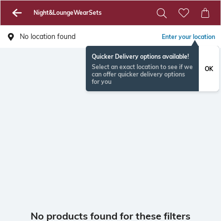
Night&LoungeWearSets
No location found
Enter your location
Quicker Delivery options available!
Select an exact location to see if we
OK
can offer quicker delivery options
for you
No products found for these filters