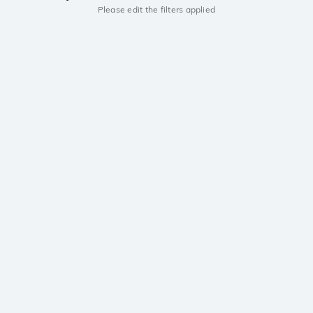
Please edit the filters applied