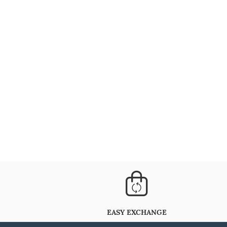
EASY EXCHANGE