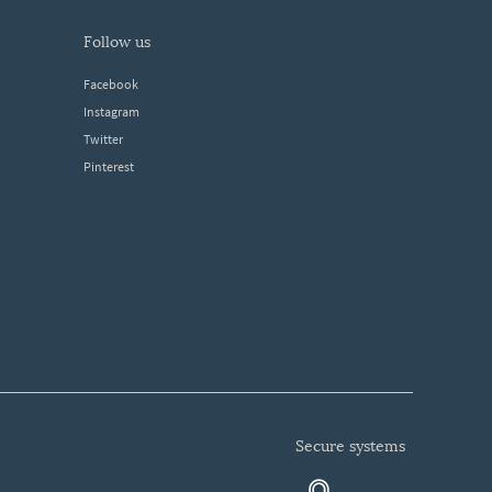
follow us
Facebook
Instagram
Twitter
Pinterest
secure systems