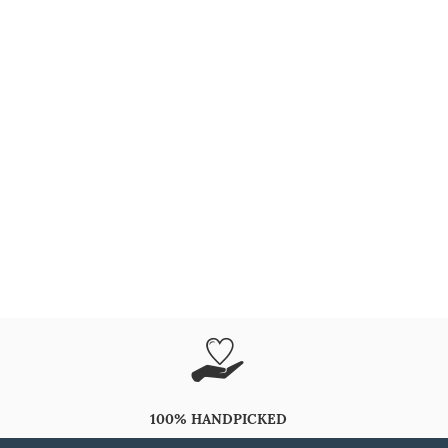
100% HANDPICKED