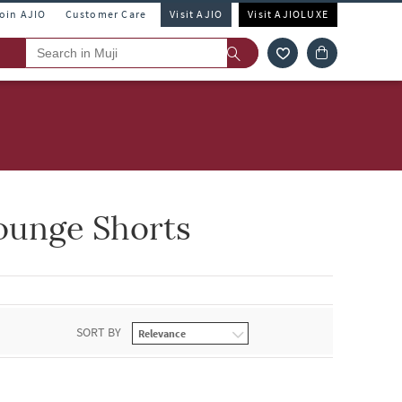
Join AJIO
Customer Care
Visit AJIO
Visit AJIOLUXE
ounge Shorts
SORT BY