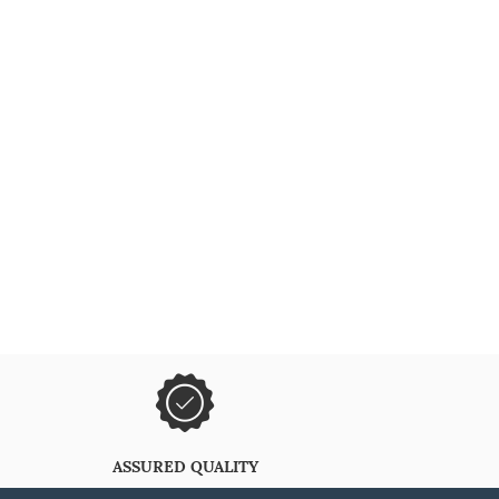
ASSURED QUALITY