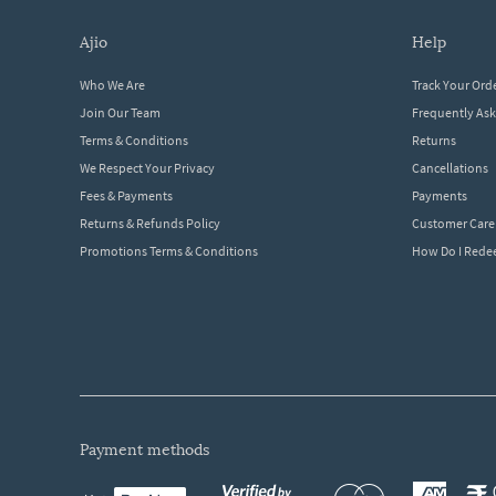
ajio
help
Who We Are
Track Your Ord
Join Our Team
Frequently As
Terms & Conditions
Returns
We Respect Your Privacy
Cancellations
Fees & Payments
Payments
Returns & Refunds Policy
Customer Care
Promotions Terms & Conditions
How Do I Red
payment methods