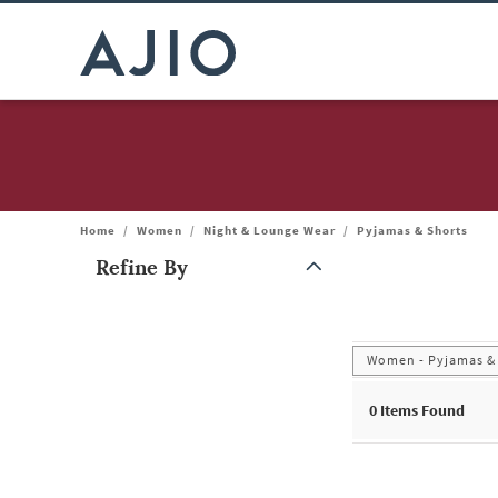
Home
/
Women
/
Night & Lounge Wear
/
Pyjamas & Shorts
Refine By
Note: When an option is selected, it may move to the top of the
Women - Pyjamas &
0 Items Found