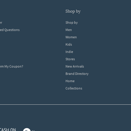
shop by
er
Shop by
ked Questions
Men
Women
Kids
Indie
Stores
eem My Coupon?
New Arrivals
Brand Directory
Home
Collections