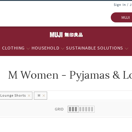
Sign In / 
MUJI
CLOTHING
HOUSEHOLD
SUSTAINABLE SOLUTIONS
M Women - Pyjamas & L
 list.
 Lounge Shorts
M
GRID