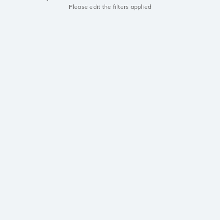
Please edit the filters applied