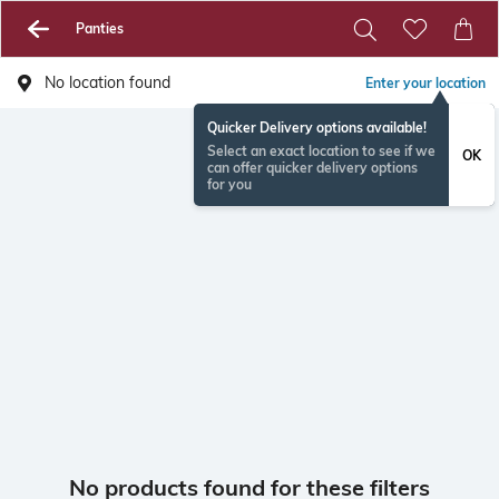
Panties
No location found
Enter your location
Quicker Delivery options available!
Select an exact location to see if we
OK
can offer quicker delivery options
for you
No products found for these filters