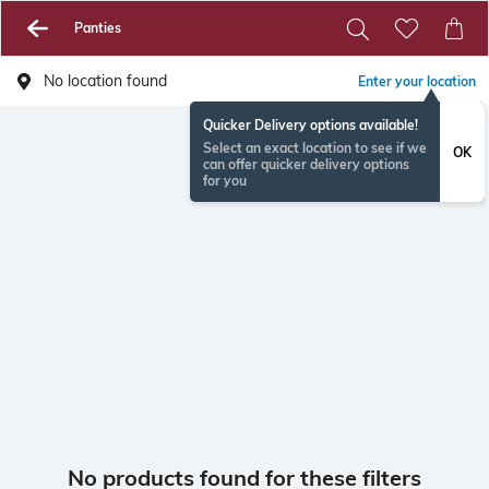
Panties
No location found
Enter your location
Quicker Delivery options available!
Select an exact location to see if we
OK
can offer quicker delivery options
for you
No products found for these filters