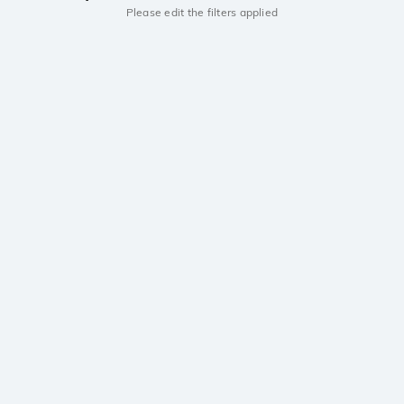
Please edit the filters applied