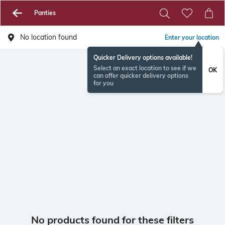
Panties
No location found
Enter your location
Quicker Delivery options available!
Select an exact location to see if we
OK
can offer quicker delivery options
for you
No products found for these filters