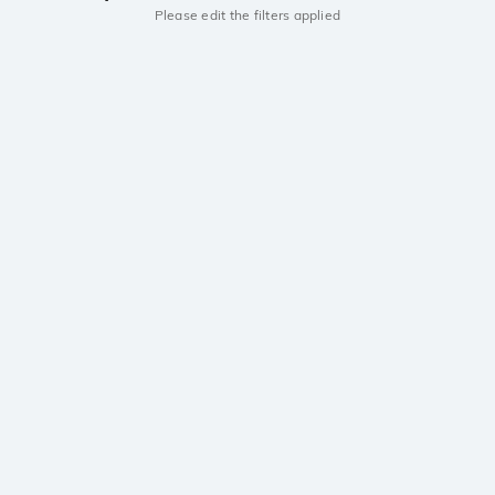
Please edit the filters applied