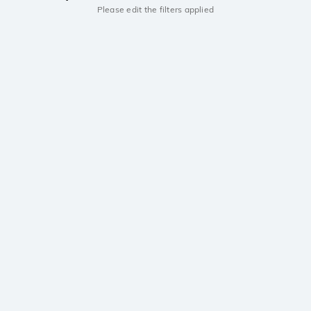
Please edit the filters applied