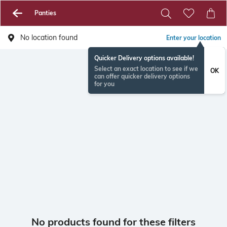
Panties
No location found
Enter your location
Quicker Delivery options available!
Select an exact location to see if we
OK
can offer quicker delivery options
for you
No products found for these filters