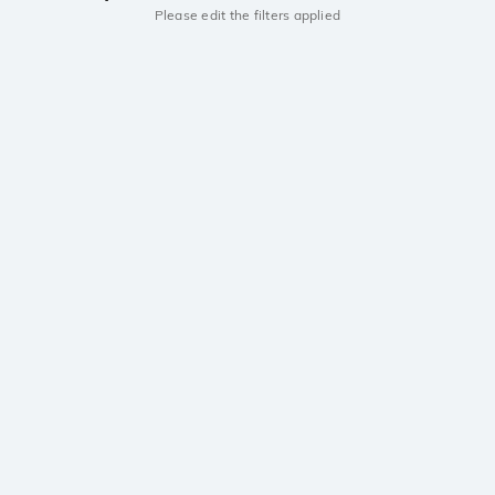
Please edit the filters applied