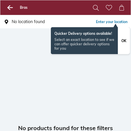
Bras
No location found
Enter your location
Quicker Delivery options available!
Select an exact location to see if we
OK
can offer quicker delivery options
for you
No products found for these filters