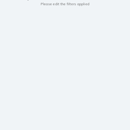
Please edit the filters applied