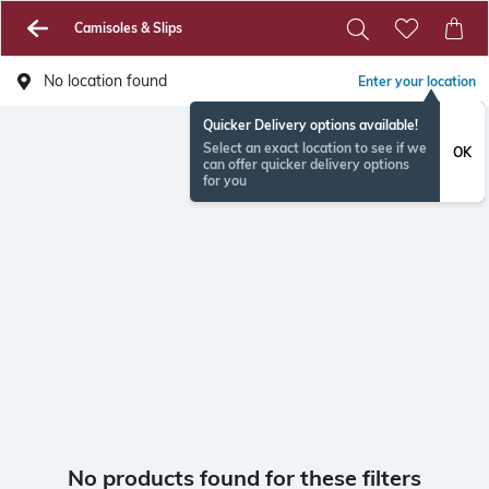
Camisoles & Slips
No location found
Enter your location
Quicker Delivery options available!
Select an exact location to see if we
OK
can offer quicker delivery options
for you
No products found for these filters