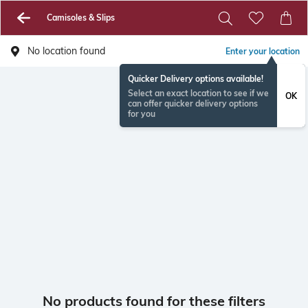
Camisoles & Slips
No location found
Enter your location
Quicker Delivery options available!
Select an exact location to see if we
OK
can offer quicker delivery options
for you
No products found for these filters