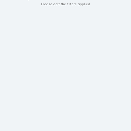
Please edit the filters applied