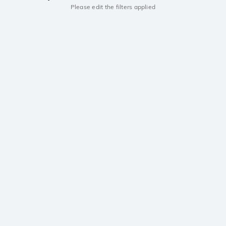
Please edit the filters applied