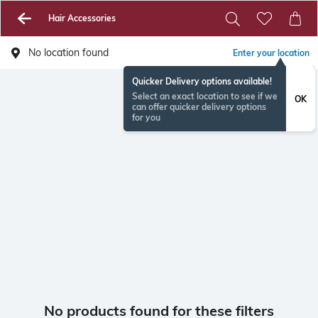
Hair Accessories
No location found
Enter your location
Quicker Delivery options available!
Select an exact location to see if we
OK
can offer quicker delivery options
for you
No products found for these filters