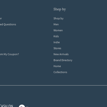
shop by
er
Shop by
ked Questions
Men
Women
Kids
Indie
Stores
eem My Coupon?
New Arrivals
Brand Directory
Home
Collections