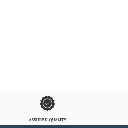
ASSURED QUALITY