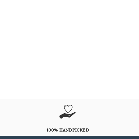
100% HANDPICKED