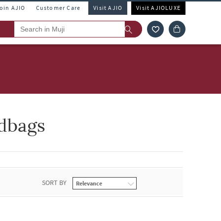
Join AJIO
Customer Care
Visit AJIO
Visit AJIOLUXE
dbags
SORT BY