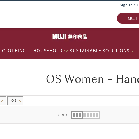
Sign In / 
MUJI
CLOTHING
HOUSEHOLD
SUSTAINABLE SOLUTIONS
OS Women - Han
 list.
OS
GRID