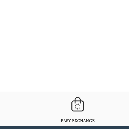
EASY EXCHANGE