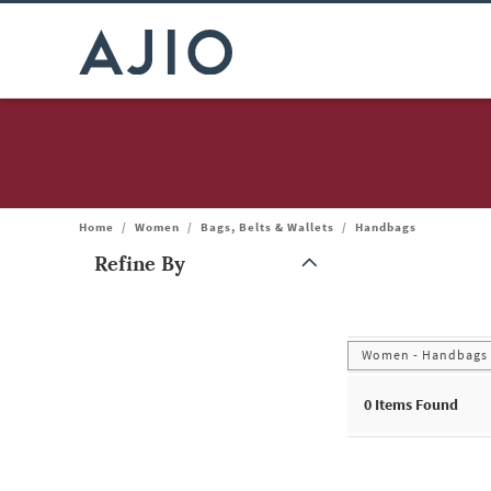
Home
/
Women
/
Bags, Belts & Wallets
/
Handbags
Refine By
Note: When an option is selected, it may move to the top of the
Women - Handbags
0
Items Found