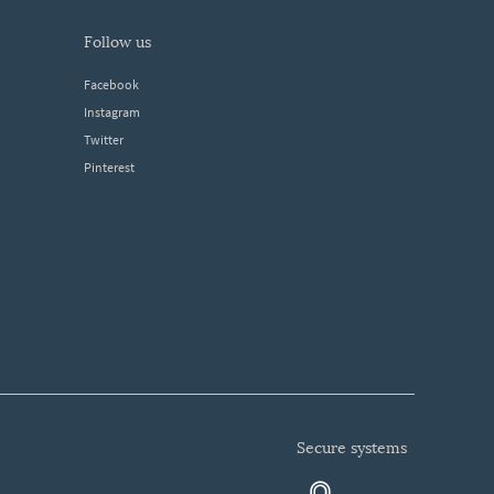
follow us
Facebook
Instagram
Twitter
Pinterest
secure systems