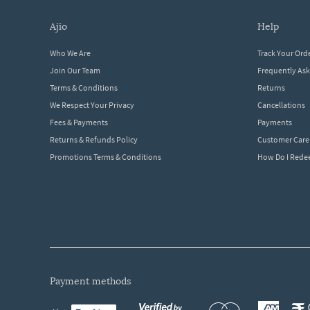
ajio
help
Who We Are
Track Your Ord
Join Our Team
Frequently As
Terms & Conditions
Returns
We Respect Your Privacy
Cancellations
Fees & Payments
Payments
Returns & Refunds Policy
Customer Care
Promotions Terms & Conditions
How Do I Red
payment methods