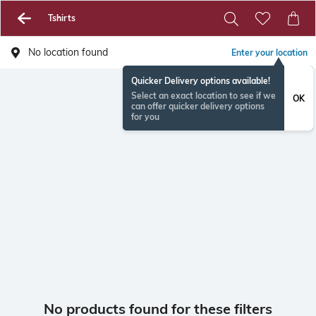
Tshirts
No location found
Enter your location
Quicker Delivery options available!
Select an exact location to see if we
OK
can offer quicker delivery options
for you
No products found for these filters