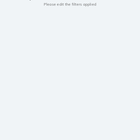
Please edit the filters applied