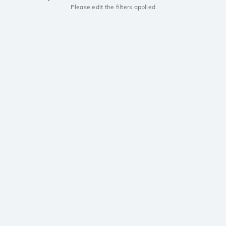
Please edit the filters applied