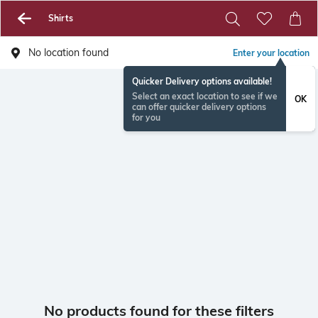
Shirts
No location found
Enter your location
Quicker Delivery options available!
Select an exact location to see if we
OK
can offer quicker delivery options
for you
No products found for these filters